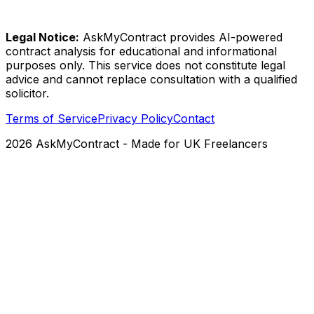
Legal Notice:
AskMyContract provides AI-powered
contract analysis for educational and informational
purposes only. This service does not constitute legal
advice and cannot replace consultation with a qualified
solicitor.
Terms of Service
Privacy Policy
Contact
2026
AskMyContract
- Made for UK Freelancers