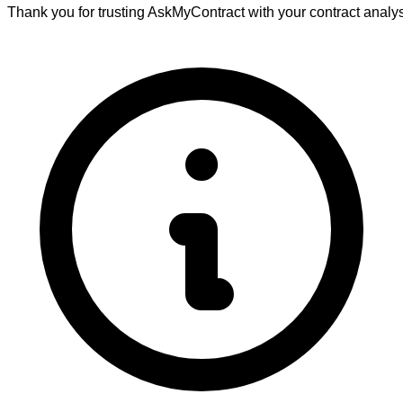
Thank you for trusting AskMyContract with your contract analy