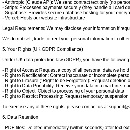
- Anthropic (Claude API): We send contract text only (no persona
- Stripe: Processes payments securely (they handle all card de
- Supabase: Provides secure database hosting for your encrypt
- Vercel: Hosts our website infrastructure

Legal Requirements: We may disclose your information if required 
We do not sell, trade, or rent your personal information to others
5. Your Rights (UK GDPR Compliance)

Under UK data protection law (GDPR), you have the following r
- Right of Access: Request a copy of all personal data we hold
- Right to Rectification: Correct inaccurate or incomplete perso
- Right to Erasure ("Right to be Forgotten"): Request deletion 
- Right to Data Portability: Receive your data in a machine-rea
- Right to Object: Object to processing of your personal data

- Right to Restrict Processing: Request temporary suspension 
To exercise any of these rights, please contact us at support@
6. Data Retention

- PDF files: Deleted immediately (within seconds) after text extr