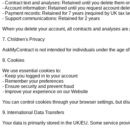
- Contract text and analyses: Retained until you delete them or
- Account information: Retained until you request account delet
- Payment records: Retained for 7 years (required by UK tax la
- Support communications: Retained for 2 years

When you delete your account, all contracts and analyses are 
7. Children's Privacy

AskMyContract is not intended for individuals under the age of
8. Cookies

We use essential cookies to:

- Keep you logged in to your account

- Remember your preferences

- Ensure security and prevent fraud

- Improve your experience on our Website

You can control cookies through your browser settings, but disab
9. International Data Transfers

Your data is primarily stored in the UK/EU. Some service provi