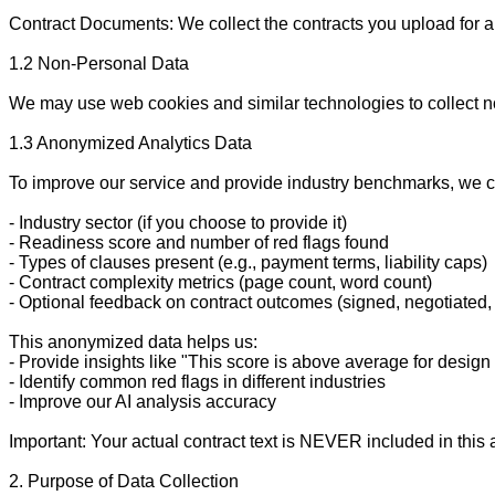
Contract Documents: We collect the contracts you upload for ana
1.2 Non-Personal Data

We may use web cookies and similar technologies to collect no
1.3 Anonymized Analytics Data

To improve our service and provide industry benchmarks, we co
- Industry sector (if you choose to provide it)

- Readiness score and number of red flags found

- Types of clauses present (e.g., payment terms, liability caps)

- Contract complexity metrics (page count, word count)

- Optional feedback on contract outcomes (signed, negotiated,
This anonymized data helps us:

- Provide insights like "This score is above average for design 
- Identify common red flags in different industries

- Improve our AI analysis accuracy

Important: Your actual contract text is NEVER included in this a
2. Purpose of Data Collection
