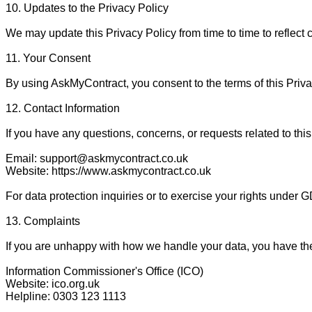
10. Updates to the Privacy Policy

We may update this Privacy Policy from time to time to reflect 
11. Your Consent

By using AskMyContract, you consent to the terms of this Privac
12. Contact Information

If you have any questions, concerns, or requests related to this 
Email: support@askmycontract.co.uk

Website: https://www.askmycontract.co.uk

For data protection inquiries or to exercise your rights under 
13. Complaints

If you are unhappy with how we handle your data, you have the 
Information Commissioner's Office (ICO)

Website: ico.org.uk

Helpline: 0303 123 1113
