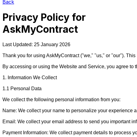
Back
Privacy Policy for
AskMyContract
Last Updated: 25 January 2026

Thank you for using AskMyContract ("we," "us," or "our"). This
By accessing or using the Website and Service, you agree to the 
1. Information We Collect

1.1 Personal Data

We collect the following personal information from you:

Name: We collect your name to personalize your experience an
Email: We collect your email address to send you important in
Payment Information: We collect payment details to process yo