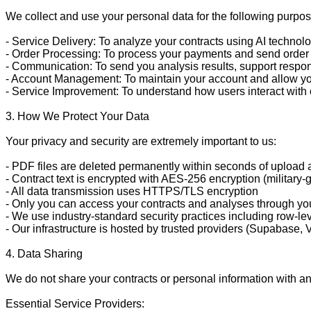
We collect and use your personal data for the following purpos
- Service Delivery: To analyze your contracts using AI technol
- Order Processing: To process your payments and send order 
- Communication: To send you analysis results, support respon
- Account Management: To maintain your account and allow you
- Service Improvement: To understand how users interact with 
3. How We Protect Your Data

Your privacy and security are extremely important to us:

- PDF files are deleted permanently within seconds of upload aft
- Contract text is encrypted with AES-256 encryption (military-g
- All data transmission uses HTTPS/TLS encryption

- Only you can access your contracts and analyses through yo
- We use industry-standard security practices including row-lev
- Our infrastructure is hosted by trusted providers (Supabase, 
4. Data Sharing

We do not share your contracts or personal information with any 
Essential Service Providers:
